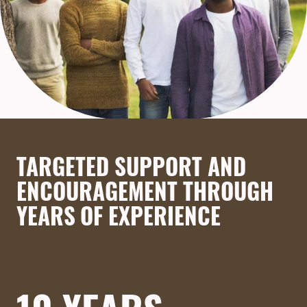
TARGETED SUPPORT AND
ENCOURAGEMENT THROUGH
YEARS OF EXPERIENCE