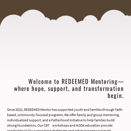
Welcome to REDEEMED Mentoring—
where hope, support, and transformation
begin.
Since 2022, REDEEMED Mentor has supported youth and families through faith-
based, community-focused programs. We offer family and group mentoring,
individualized support, and a Fatherhood Initiative to help families build
strong foundations. Our CBT workshops and AODA education provide
practical tools for overcoming challenges and achieving personal goals.