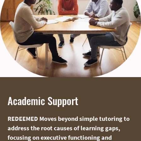
Academic Support
REDEEMED Moves beyond simple tutoring to
address the root causes of learning gaps,
focusing on executive functioning and