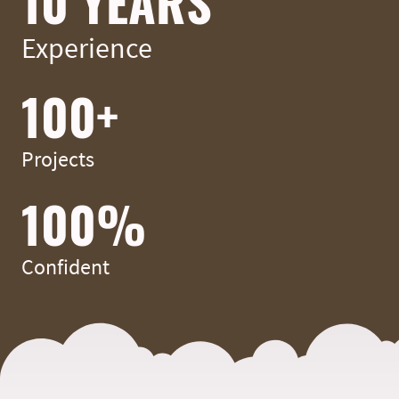
10 YEARS
Experience
100+
Projects
100%
Confident