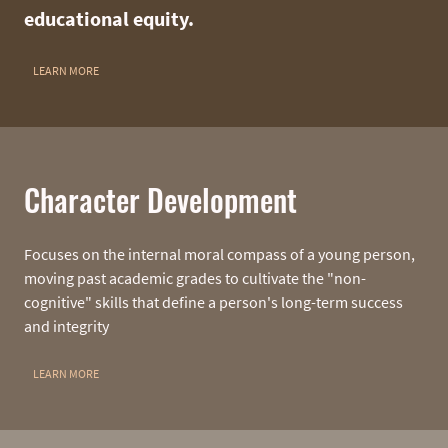
educational equity.
LEARN MORE
Character Development
Focuses on the internal moral compass of a young person,
moving past academic grades to cultivate the "non-
cognitive" skills that define a person's long-term success
and integrity
LEARN MORE