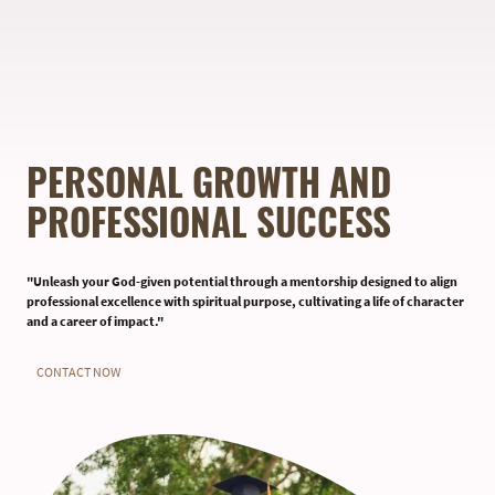
PERSONAL GROWTH AND
PROFESSIONAL SUCCESS
"Unleash your God-given potential through a mentorship designed to align
professional excellence with spiritual purpose, cultivating a life of character
and a career of impact."
CONTACT NOW