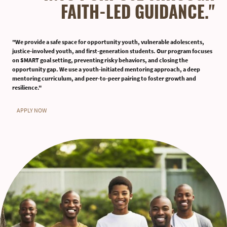
FAITH-LED GUIDANCE."
"We provide a safe space for opportunity youth, vulnerable adolescents,
justice-involved youth, and first-generation students. Our program focuses
on SMART goal setting, preventing risky behaviors, and closing the
opportunity gap. We use a youth-initiated mentoring approach, a deep
mentoring curriculum, and peer-to-peer pairing to foster growth and
resilience."
APPLY NOW