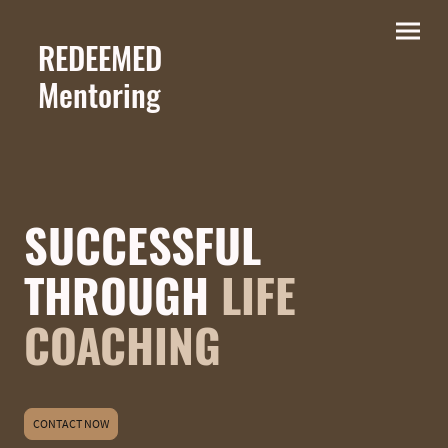
REDEEMED
M
entoring
SUCCESSFUL
THROUGH
LIFE
COACHING
CONTACT NOW