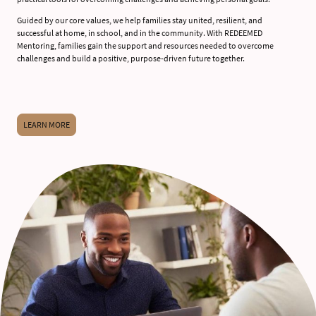
Guided by our core values, we help families stay united, resilient, and
successful at home, in school, and in the community. With REDEEMED
Mentoring, families gain the support and resources needed to overcome
challenges and build a positive, purpose-driven future together.
LEARN MORE