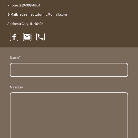
Phone: 219-999-6654
E-Mail: redeemedtutoring@gmail.com
Address: Gary, IN 46404
Name
*
Message