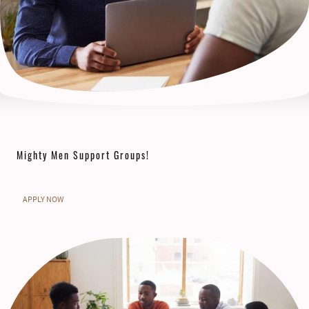
Mighty Men Support Groups!
APPLY NOW