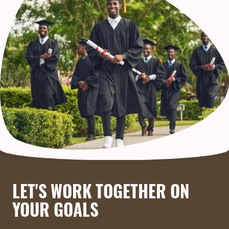
LET'S WORK TOGETHER ON
YOUR GOALS