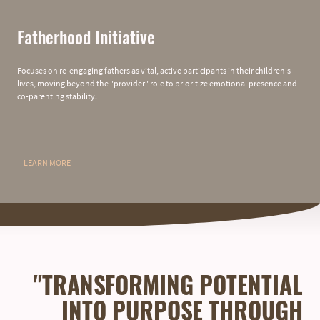
Fatherhood Initiative
Focuses on re-engaging fathers as vital, active participants in their children's
lives, moving beyond the "provider" role to prioritize emotional presence and
co-parenting stability.
LEARN MORE
"TRANSFORMING POTENTIAL
INTO PURPOSE THROUGH