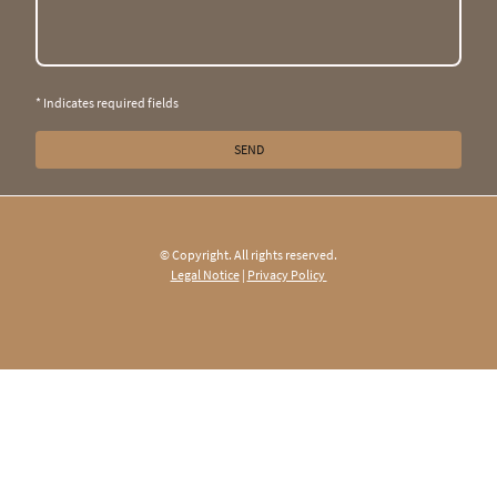
* Indicates required fields
SEND
© Copyright. All rights reserved.
Legal Notice
|
Privacy Policy